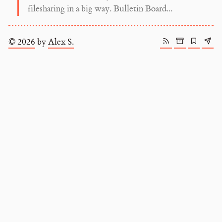
filesharing in a big way. Bulletin Board...
© 2026
by
Alex S.