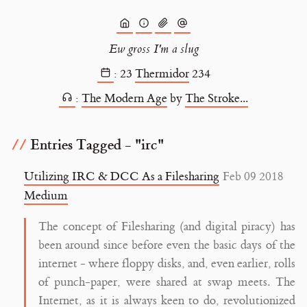
Ew gross I'm a slug
:
23
Thermidor
234
:
The Modern Age
by
The Stroke...
Entries Tagged - "irc"
Utilizing IRC & DCC As a Filesharing
Feb 09 2018
Medium
The concept of Filesharing (and digital piracy) has
been around since before even the basic days of the
internet - where floppy disks, and, even earlier, rolls
of punch-paper, were shared at swap meets. The
Internet, as it is always keen to do, revolutionized