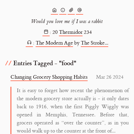
Would you love me if I was a rabbit
:
20
Thermidor
234
:
The Modern Age
by
The Stroke...
Entries Tagged - "food"
Changing Grocery Shopping Habits
Mar 26 2024
It is easy to forget how recent the phenomenon of
the modern grocery store actually is - it only dates
back to 1916, when the first Piggly Wiggly was
opened in Memphis, Tennessee. Before that,
grocers operated as “over the counter”, as in you
would walk up to the counter at the front of...