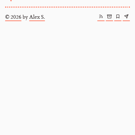
© 2026
by
Alex S.