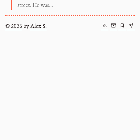
street. He was...
© 2026
by
Alex S.