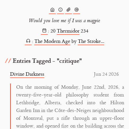
Would you love me if I was a magpie
:
20
Thermidor
234
:
The Modern Age
by
The Stroke...
Entries Tagged - "critique"
Divine Darkness
Jun 24 2026
On the morning of Monday, June 22nd, 2026, a
twenty-five-year-old philosophy student from
Lethbridge, Alberta, checked into the Hilton
Garden Inn in the Côte-des-Neiges neighbourhood
of Montreal, put a rifle through an upper-floor
window, and opened fire on the building across the