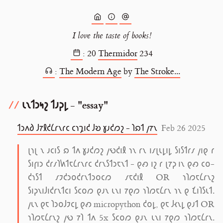
I love the taste of books!
:
20
Thermidor
234
:
The Modern Age
by
The Stroke...
𐑧𐑯𐑑𐑮𐑰𐑟 𐑑𐑨𐑜𐑛 - "essay"
𐑑𐑮𐑵𐑔 𐑓𐑳𐑙𐑒𐑖𐑩𐑯𐑩𐑤 𐑤𐑪𐑡𐑦𐑒 𐑓𐑹 𐑣𐑨𐑒𐑼𐑟 - 𐑐𐑸𐑑 𐑢𐑳𐑯
Feb 26 2025
𐑚𐑪𐑚 𐑯 𐑨𐑤𐑦𐑕 𐑸 𐑑𐑵 𐑣𐑨𐑒𐑼𐑟 𐑢𐑻𐑒𐑦𐑙 𐑪𐑯 𐑩𐑯 𐑦𐑥𐑚𐑧𐑛𐑦𐑛 𐑕𐑦𐑕𐑑𐑩𐑥 𐑢𐑦𐑞 𐑩
𐑕𐑦𐑝𐑦𐑮 𐑒𐑩𐑥𐑐𐑿𐑑𐑱𐑖𐑩𐑯𐑩𐑤 𐑒𐑩𐑯𐑕𐑑𐑮𐑱𐑯𐑑 - 𐑞𐑺 𐑦𐑟 𐑩 𐑚𐑳𐑜 𐑦𐑯 𐑞𐑺 𐑤𐑴-
𐑒𐑪𐑕𐑑 𐑥𐑲𐑒𐑮𐑴𐑒𐑩𐑯𐑑𐑮𐑴𐑤𐑼 𐑥𐑱𐑒𐑦𐑙 OR 𐑪𐑐𐑼𐑱𐑖𐑩𐑯𐑟
𐑕𐑦𐑜𐑯𐑦𐑓𐑦𐑒𐑩𐑯𐑑𐑤𐑦 𐑕𐑤𐑴𐑼 𐑞𐑨𐑯 𐑧𐑯𐑦 𐑳𐑞𐑼 𐑪𐑐𐑼𐑱𐑖𐑩𐑯 𐑪𐑯 𐑞 𐑗𐑦𐑐𐑕𐑧𐑑.
𐑢𐑧𐑯 𐑞𐑱 𐑐𐑮𐑴𐑓𐑲𐑤𐑛 𐑞𐑺 micropython 𐑒𐑴𐑛, 𐑞𐑱 𐑓𐑬𐑯𐑛 𐑞𐑨𐑑 OR
𐑪𐑐𐑼𐑱𐑖𐑩𐑯𐑟 𐑢𐑻 𐑳𐑐 𐑑𐑵 5x 𐑕𐑤𐑴𐑼 𐑞𐑨𐑯 𐑧𐑯𐑦 𐑳𐑞𐑼 𐑪𐑐𐑼𐑱𐑖𐑩𐑯.