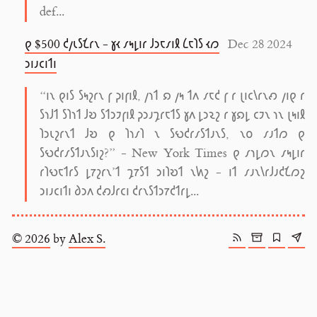
def...
𐑞 $500 𐑒𐑢𐑧𐑕𐑗𐑩𐑯 - 𐑣𐑬 𐑥𐑰𐑛𐑦𐑩 𐑓𐑮𐑱𐑥𐑦𐑙 𐑖𐑱𐑐𐑕 𐑬𐑼
Dec 28 2024
𐑮𐑦𐑨𐑤𐑦𐑑𐑦
“𐑦𐑯 𐑞𐑦𐑕 𐑕𐑰𐑟𐑩𐑯 𐑝 𐑜𐑦𐑝𐑦𐑙, 𐑢𐑪𐑑 𐑸 𐑢𐑰 𐑑𐑵 𐑥𐑱𐑒 𐑝 𐑩 𐑚𐑦𐑤𐑘𐑩𐑯𐑺 𐑢𐑦𐑞 𐑩
𐑕𐑪𐑓𐑑 𐑕𐑐𐑪𐑑 𐑓𐑹 𐑕𐑑𐑮𐑲𐑝𐑦𐑙 𐑜𐑮𐑨𐑡𐑩𐑱𐑑𐑕 𐑣𐑵 𐑛𐑮𐑷𐑟 𐑩 𐑣𐑸𐑛 𐑤𐑲𐑯 𐑪𐑯 𐑚𐑰𐑦𐑙
𐑐𐑮𐑧𐑟𐑩𐑯𐑑 𐑓𐑹 𐑞 𐑐𐑪𐑥𐑐 𐑯 𐑕𐑻𐑒𐑩𐑥𐑕𐑑𐑨𐑯𐑕, 𐑯𐑴 𐑥𐑨𐑑𐑼 𐑞
𐑕𐑻𐑒𐑩𐑥𐑕𐑑𐑨𐑯𐑕𐑦𐑟?” - New York Times 𐑞 𐑥𐑪𐑛𐑼𐑯 𐑥𐑰𐑛𐑦𐑩
𐑩𐑐𐑻𐑱𐑑𐑩𐑕 𐑛𐑳𐑟𐑩𐑯’𐑑 𐑡𐑳𐑕𐑑 𐑮𐑦𐑐𐑹𐑑 𐑯𐑿𐑟 - 𐑦𐑑 𐑥𐑨𐑯𐑘𐑩𐑓𐑨𐑒𐑗𐑼𐑟
𐑮𐑦𐑨𐑤𐑦𐑑𐑦 𐑔𐑮𐑵 𐑒𐑺𐑓𐑩𐑤𐑦 𐑒𐑩𐑯𐑕𐑑𐑮𐑳𐑒𐑑𐑩𐑛...
© 2026
by
Alex S.