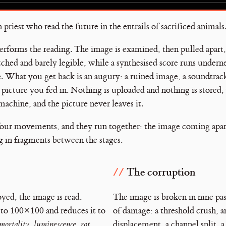
riest who read the future in the entrails of sacrificed animals
 performs the reading. The image is examined, then pulled apart
tched and barely legible, while a synthesised score runs undern
e. What you get back is an augury: a ruined image, a soundtrack,
e picture you fed in. Nothing is uploaded and nothing is stored;
machine, and the picture never leaves it.
four movements, and they run together: the image coming apart
ng in fragments between the stages.
The corruption
oyed, the image is read.
The image is broken in nine pas
 to 100×100 and reduces it to
of damage: a threshold crush, a
mortality
,
luminescence
,
rot
,
displacement, a channel split, a 