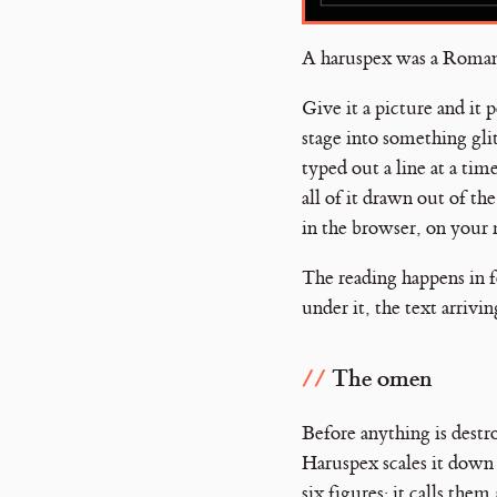
A haruspex was a Roman p
Give it a picture and it
stage into something gli
typed out a line at a tim
all of it drawn out of th
in the browser, on your 
The reading happens in 
under it, the text arrivi
The omen
Before anything is destr
Haruspex scales it down
six figures; it calls them