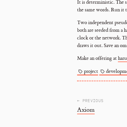
It is deterministic. The
the same words. Run it 
Two independent pseudo-
both are seeded from a h
clock or the network. Tha
draws it out. Save an om
Make an offering at
haru
project
developm
← PREVIOUS
Axiom