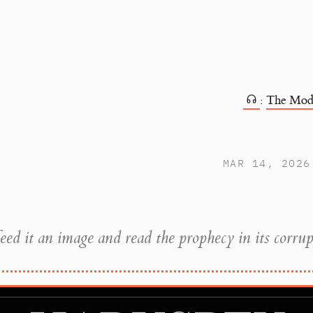
:
The Mod
MAR 14, 2026
eed it an image and read the prophecy in its corrup