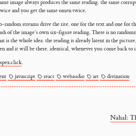
 same image always produces the same reading: the same corrup
twice and you get the same omen twice.
random streams drive the rite, one for the text and one for t
ash of the image’s own six-figure reading. There is no random
t is the whole idea: the reading is already latent in the pictur
en and it will be there, identical, whenever you come back to i
spex.click
.
ent
javascript
react
webaudio
art
divination
Nahal: T