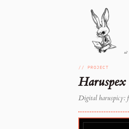
// PROJECT
Haruspex
Digital haruspicy: f