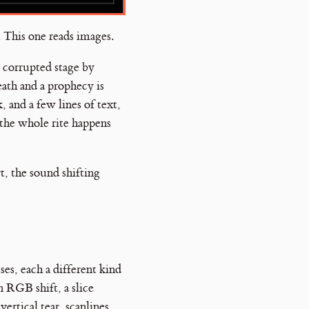
. This one reads images.
, corrupted stage by
eath and a prophecy is
 and a few lines of text,
 the whole rite happens
, the sound shifting
ses, each a different kind
n RGB shift, a slice
vertical tear, scanlines,