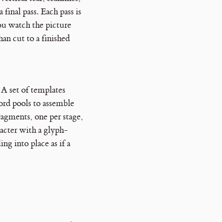
 final pass. Each pass is
you watch the picture
han cut to a finished
. A set of templates
ord pools to assemble
ragments, one per stage,
acter with a glyph-
ing into place as if a