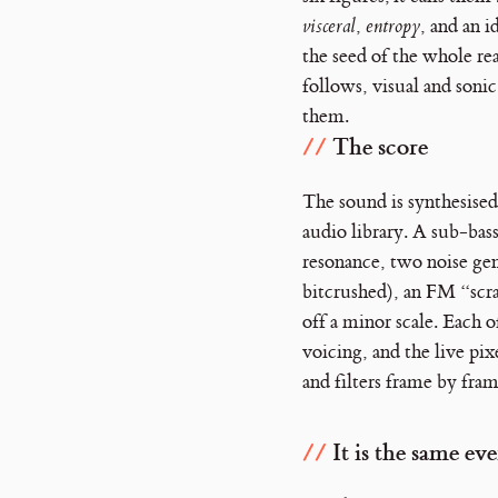
visceral
,
entropy
, and an i
the seed of the whole re
follows, visual and sonic
them.
The score
The sound is synthesised
audio library. A sub-bass
resonance, two noise gen
bitcrushed), an FM “scra
off a minor scale. Each o
voicing, and the live pix
and filters frame by fram
It is the same ev