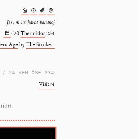
Jes, ni ne havas bananoj
:
20
Thermidor
234
ern Age
by
The Stroke...
/ 24 VENTÔSE 234
Visit
tion.