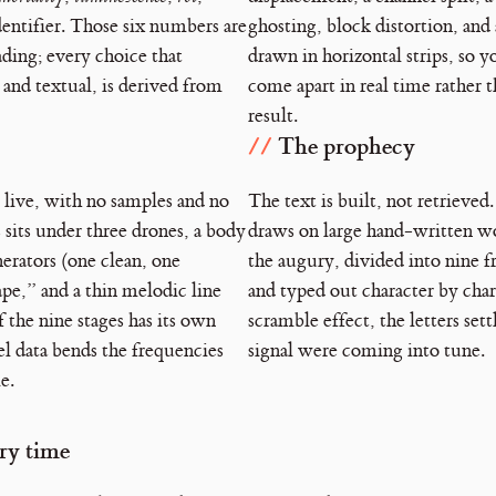
dentifier. Those six numbers are
ghosting, block distortion, and a
ading; every choice that
drawn in horizontal strips, so 
 and textual, is derived from
come apart in real time rather t
result.
The prophecy
 live, with no samples and no
The text is built, not retrieved
 sits under three drones, a body
draws on large hand-written w
erators (one clean, one
the augury, divided into nine f
pe,” and a thin melodic line
and typed out character by char
f the nine stages has its own
scramble effect, the letters settl
el data bends the frequencies
signal were coming into tune.
e.
ery time