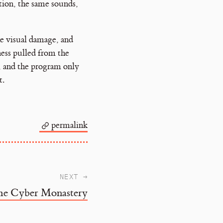
tion, the same sounds,
he visual damage, and
ness pulled from the
e, and the program only
t.
permalink
NEXT →
he Cyber Monastery