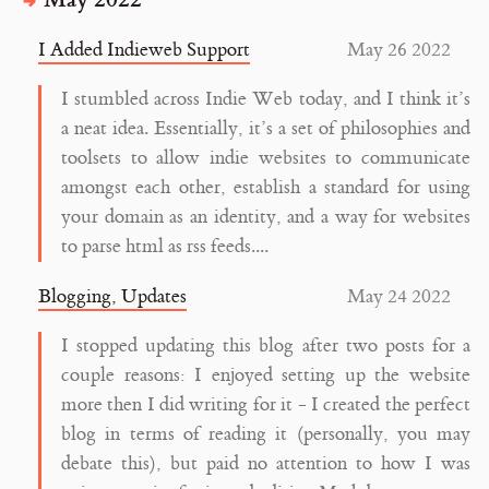
I Added Indieweb Support
May 26 2022
I stumbled across Indie Web today, and I think it’s
a neat idea. Essentially, it’s a set of philosophies and
toolsets to allow indie websites to communicate
amongst each other, establish a standard for using
your domain as an identity, and a way for websites
to parse html as rss feeds....
Blogging, Updates
May 24 2022
I stopped updating this blog after two posts for a
couple reasons: I enjoyed setting up the website
more then I did writing for it - I created the perfect
blog in terms of reading it (personally, you may
debate this), but paid no attention to how I was