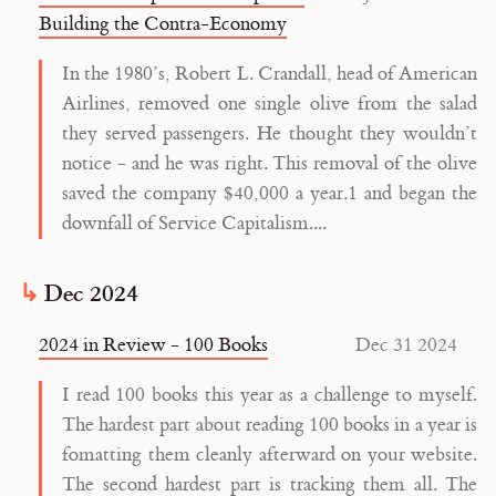
Building the Contra-Economy
In the 1980’s, Robert L. Crandall, head of American
Airlines, removed one single olive from the salad
they served passengers. He thought they wouldn’t
notice - and he was right. This removal of the olive
saved the company $40,000 a year.1 and began the
downfall of Service Capitalism....
Dec 2024
2024 in Review - 100 Books
Dec 31 2024
I read 100 books this year as a challenge to myself.
The hardest part about reading 100 books in a year is
fomatting them cleanly afterward on your website.
The second hardest part is tracking them all. The