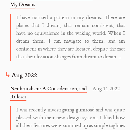
My Dreams
I have noticed a pattern in my dreams. There are
places that I dream, that remain consistent, that
have no equivalence in the waking world. When I
dream them, I can navigate to them, and am
confident in where they are located, despite the fact
that their location changes from dream to dream....
Aug 2022
Neubrutalism: A Consideration, and
Aug 11 2022
Ruleset
I was recently investigating gumroad and was quite
pleased with their new design system. I liked how
all their features were summed up as simple taglines