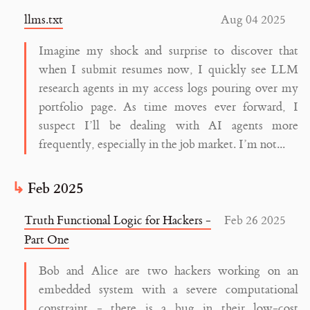
llms.txt
Aug 04 2025
Imagine my shock and surprise to discover that
when I submit resumes now, I quickly see LLM
research agents in my access logs pouring over my
portfolio page. As time moves ever forward, I
suspect I’ll be dealing with AI agents more
frequently, especially in the job market. I’m not...
Feb 2025
Truth Functional Logic for Hackers -
Feb 26 2025
Part One
Bob and Alice are two hackers working on an
embedded system with a severe computational
constraint - there is a bug in their low-cost