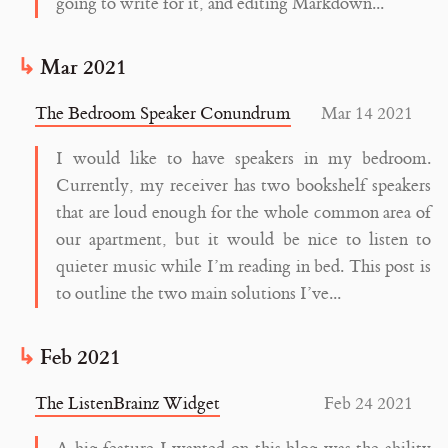
going to write for it, and editing Markdown...
Mar 2021
The Bedroom Speaker Conundrum
Mar 14 2021
I would like to have speakers in my bedroom.
Currently, my receiver has two bookshelf speakers
that are loud enough for the whole common area of
our apartment, but it would be nice to listen to
quieter music while I’m reading in bed. This post is
to outline the two main solutions I’ve...
Feb 2021
The ListenBrainz Widget
Feb 24 2021