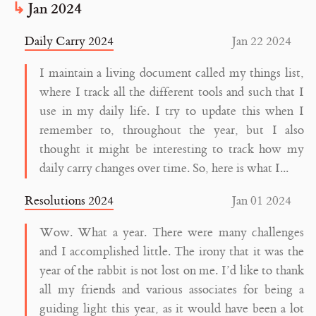
Jan 2024
Daily Carry 2024
Jan 22 2024
I maintain a living document called my things list,
where I track all the different tools and such that I
use in my daily life. I try to update this when I
remember to, throughout the year, but I also
thought it might be interesting to track how my
daily carry changes over time. So, here is what I...
Resolutions 2024
Jan 01 2024
Wow. What a year. There were many challenges
and I accomplished little. The irony that it was the
year of the rabbit is not lost on me. I’d like to thank
all my friends and various associates for being a
guiding light this year, as it would have been a lot