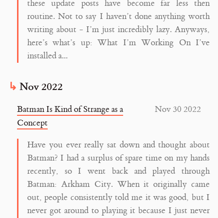
these update posts have become far less then
routine. Not to say I haven’t done anything worth
writing about - I’m just incredibly lazy. Anyways,
here’s what’s up: What I’m Working On I’ve
installed a...
Nov 2022
Batman Is Kind of Strange as a
Nov 30 2022
Concept
Have you ever really sat down and thought about
Batman? I had a surplus of spare time on my hands
recently, so I went back and played through
Batman: Arkham City. When it originally came
out, people consistently told me it was good, but I
never got around to playing it because I just never