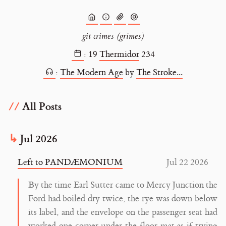
git crimes (grimes)
:
19
Thermidor
234
:
The Modern Age
by
The Stroke...
All Posts
Jul 2026
Left to PANDÆMONIUM
Jul 22 2026
By the time Earl Sutter came to Mercy Junction the
Ford had boiled dry twice, the rye was down below
its label, and the envelope on the passenger seat had