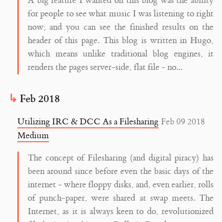
A big feature I wanted on this blog was the ability
for people to see what music I was listening to right
now; and you can see the finished results on the
header of this page. This blog is written in Hugo,
which means unlike traditional blog engines, it
renders the pages server-side, flat file - no...
Feb 2018
Utilizing IRC & DCC As a Filesharing
Feb 09 2018
Medium
The concept of Filesharing (and digital piracy) has
been around since before even the basic days of the
internet - where floppy disks, and, even earlier, rolls
of punch-paper, were shared at swap meets. The
Internet, as it is always keen to do, revolutionized