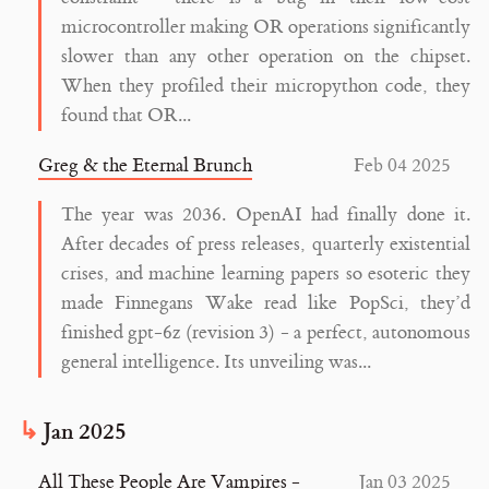
microcontroller making OR operations significantly
slower than any other operation on the chipset.
When they profiled their micropython code, they
found that OR...
Greg & the Eternal Brunch
Feb 04 2025
The year was 2036. OpenAI had finally done it.
After decades of press releases, quarterly existential
crises, and machine learning papers so esoteric they
made Finnegans Wake read like PopSci, they’d
finished gpt-6z (revision 3) - a perfect, autonomous
general intelligence. Its unveiling was...
Jan 2025
All These People Are Vampires -
Jan 03 2025