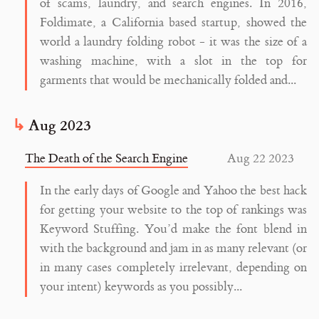
of scams, laundry, and search engines. In 2016,
Foldimate, a California based startup, showed the
world a laundry folding robot - it was the size of a
washing machine, with a slot in the top for
garments that would be mechanically folded and...
Aug 2023
The Death of the Search Engine
Aug 22 2023
In the early days of Google and Yahoo the best hack
for getting your website to the top of rankings was
Keyword Stuffing. You’d make the font blend in
with the background and jam in as many relevant (or
in many cases completely irrelevant, depending on
your intent) keywords as you possibly...