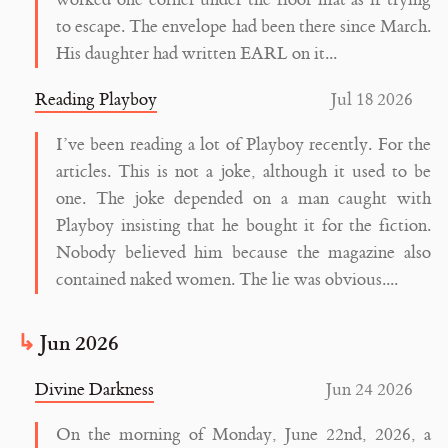
worked one corner under the floor mat as if trying
to escape. The envelope had been there since March.
His daughter had written EARL on it...
Reading Playboy
Jul 18 2026
I’ve been reading a lot of Playboy recently. For the
articles. This is not a joke, although it used to be
one. The joke depended on a man caught with
Playboy insisting that he bought it for the fiction.
Nobody believed him because the magazine also
contained naked women. The lie was obvious....
Jun 2026
Divine Darkness
Jun 24 2026
On the morning of Monday, June 22nd, 2026, a