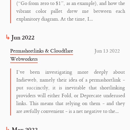
(“Go from zero to $1”, as an example), and how the
vibrant color pallet drew me between each
explanitory diagram. At the time, I...
Jun 2022
Permashortlinks & Cloudflare
Jun 13 2022
Webworkers
I’ve been investigating more deeply about
Indieweb, namely their idea of a permashortlink -
put succinctly, it is inevitable that shortlinking
providers will either Fold, or Deprecate underused
links. This means that relying on them - and they
are awfully convenient - is a net negative to the...
May 2022