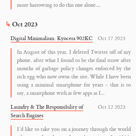
more harrowing to do this one alone....
Oct 2023
Digital Minimalism: Kyocera 902KC
Oct 17 2023
In August of this year, I deleted Twitter off of my
phone, after what I found to be the final straw after
months of garbage policy changes enforced by the
rich egg who now owns the site. While I have been
using a minimal smartphone for years - that is to
say, a smartphone with as few apps as I...
Laundry & The Responsibility of
Oct 12 2023
Search Engines
I’d like to take you on a journey through the world