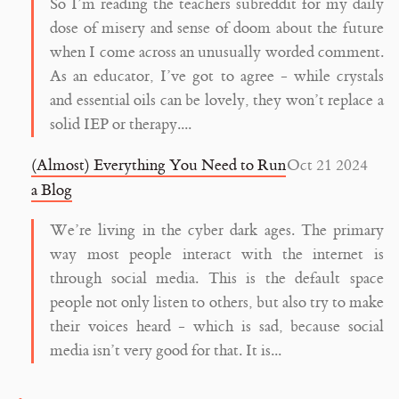
So I’m reading the teachers subreddit for my daily
dose of misery and sense of doom about the future
when I come across an unusually worded comment.
As an educator, I’ve got to agree - while crystals
and essential oils can be lovely, they won’t replace a
solid IEP or therapy....
(Almost) Everything You Need to Run
Oct 21 2024
a Blog
We’re living in the cyber dark ages. The primary
way most people interact with the internet is
through social media. This is the default space
people not only listen to others, but also try to make
their voices heard - which is sad, because social
media isn’t very good for that. It is...