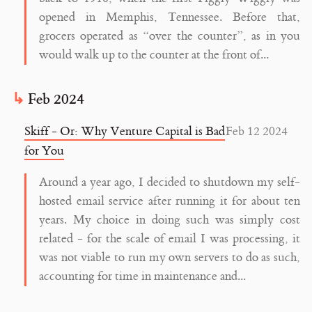
opened in Memphis, Tennessee. Before that,
grocers operated as “over the counter”, as in you
would walk up to the counter at the front of...
Feb 2024
Skiff - Or: Why Venture Capital is Bad
Feb 12 2024
for You
Around a year ago, I decided to shutdown my self-
hosted email service after running it for about ten
years. My choice in doing such was simply cost
related - for the scale of email I was processing, it
was not viable to run my own servers to do as such,
accounting for time in maintenance and...