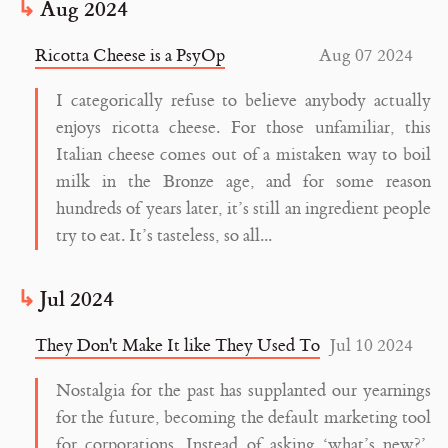
Aug 2024
Ricotta Cheese is a PsyOp
Aug 07 2024
I categorically refuse to believe anybody actually
enjoys ricotta cheese. For those unfamiliar, this
Italian cheese comes out of a mistaken way to boil
milk in the Bronze age, and for some reason
hundreds of years later, it’s still an ingredient people
try to eat. It’s tasteless, so all...
Jul 2024
They Don't Make It like They Used To
Jul 10 2024
Nostalgia for the past has supplanted our yearnings
for the future, becoming the default marketing tool
for corporations. Instead of asking ‘what’s new?’,