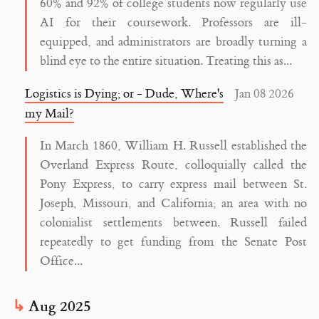
60% and 92% of college students now regularly use
AI for their coursework. Professors are ill-
equipped, and administrators are broadly turning a
blind eye to the entire situation. Treating this as...
Logistics is Dying; or - Dude, Where's
Jan 08 2026
my Mail?
In March 1860, William H. Russell established the
Overland Express Route, colloquially called the
Pony Express, to carry express mail between St.
Joseph, Missouri, and California; an area with no
colonialist settlements between. Russell failed
repeatedly to get funding from the Senate Post
Office...
Aug 2025