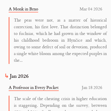
A Monk in Brno
Mar 04 2026
The peas were not, as a matter of historical
correction, his first love. That distinction belonged
to fuchsias, which he had grown in the window of
his childhood bedroom in Hynčice and which,
owing to some defect of soil or devotion, produced
a single white bloom among the expected purples in
the...
Jan 2026
A Professor in Every Pocket
Jan 18 2026
The scale of the cheating crisis in higher education
is staggering. Depending on the survey, between