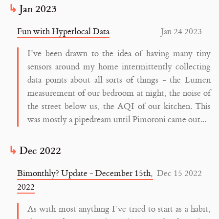
Jan 2023
Fun with Hyperlocal Data
Jan 24 2023
I’ve been drawn to the idea of having many tiny
sensors around my home intermittently collecting
data points about all sorts of things - the Lumen
measurement of our bedroom at night, the noise of
the street below us, the AQI of our kitchen. This
was mostly a pipedream until Pimoroni came out...
Dec 2022
Bimonthly? Update - December 15th,
Dec 15 2022
2022
As with most anything I’ve tried to start as a habit,