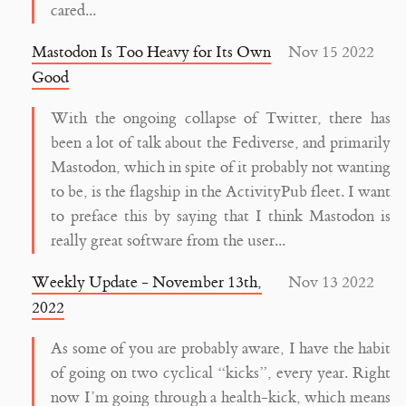
cared...
Mastodon Is Too Heavy for Its Own
Nov 15 2022
Good
With the ongoing collapse of Twitter, there has
been a lot of talk about the Fediverse, and primarily
Mastodon, which in spite of it probably not wanting
to be, is the flagship in the ActivityPub fleet. I want
to preface this by saying that I think Mastodon is
really great software from the user...
Weekly Update - November 13th,
Nov 13 2022
2022
As some of you are probably aware, I have the habit
of going on two cyclical “kicks”, every year. Right
now I’m going through a health-kick, which means