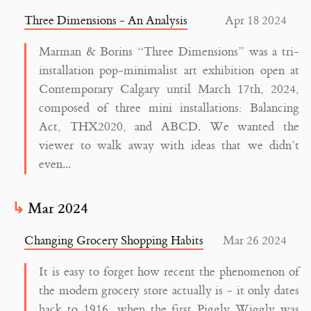
Three Dimensions - An Analysis
Apr 18 2024
Marman & Borins “Three Dimensions” was a tri-
installation pop-minimalist art exhibition open at
Contemporary Calgary until March 17th, 2024,
composed of three mini installations: Balancing
Act, THX2020, and ABCD. We wanted the
viewer to walk away with ideas that we didn’t
even...
Mar 2024
Changing Grocery Shopping Habits
Mar 26 2024
It is easy to forget how recent the phenomenon of
the modern grocery store actually is - it only dates
back to 1916, when the first Piggly Wiggly was