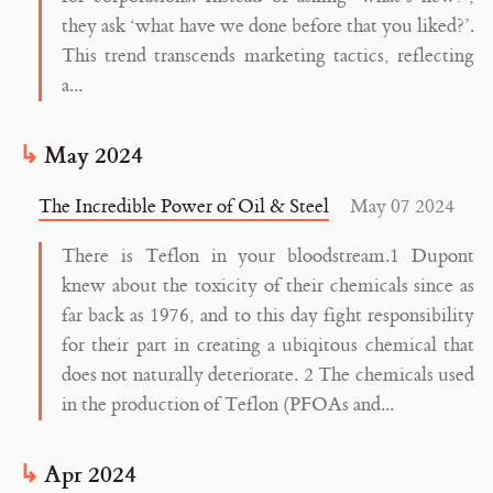
they ask ‘what have we done before that you liked?’.
This trend transcends marketing tactics, reflecting
a...
May 2024
The Incredible Power of Oil & Steel
May 07 2024
There is Teflon in your bloodstream.1 Dupont
knew about the toxicity of their chemicals since as
far back as 1976, and to this day fight responsibility
for their part in creating a ubiqitous chemical that
does not naturally deteriorate. 2 The chemicals used
in the production of Teflon (PFOAs and...
Apr 2024