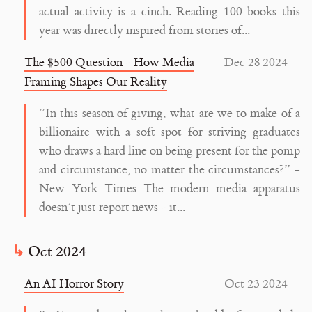
actual activity is a cinch. Reading 100 books this
year was directly inspired from stories of...
The $500 Question - How Media
Dec 28 2024
Framing Shapes Our Reality
“In this season of giving, what are we to make of a
billionaire with a soft spot for striving graduates
who draws a hard line on being present for the pomp
and circumstance, no matter the circumstances?” -
New York Times The modern media apparatus
doesn’t just report news - it...
Oct 2024
An AI Horror Story
Oct 23 2024