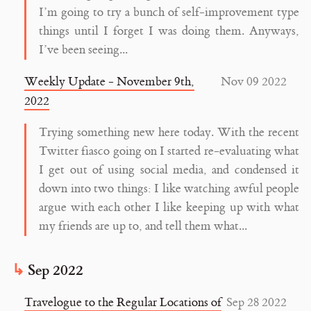
I’m going to try a bunch of self-improvement type
things until I forget I was doing them. Anyways,
I’ve been seeing...
Weekly Update - November 9th,
Nov 09 2022
2022
Trying something new here today. With the recent
Twitter fiasco going on I started re-evaluating what
I get out of using social media, and condensed it
down into two things: I like watching awful people
argue with each other I like keeping up with what
my friends are up to, and tell them what...
Sep 2022
Travelogue to the Regular Locations of
Sep 28 2022