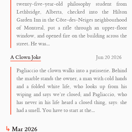
twenty-five-year-old philosophy student from
Lethbridge, Alberta, checked into the Hilton
Garden Inn in the Côte-des-Neiges neighbourhood
of Montreal, put a rifle through an upper-floor
window, and opened fire on the building across the
street. He was...
A Clown Joke
Jun 20 2026
Pagliaccio the clown walks into a patisserie. Behind
the marble stands the owner, a man with cold hands
and a folded white life, who looks up from his
wiping and says we’re closed; and Pagliaccio, who
has never in his life heard a closed thing, says: she
had a smell. You have to start at the...
Mar 2026