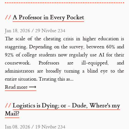
A Professor in Every Pocket
Jan 18, 2026 / 29 Nivôse 234
The scale of the cheating crisis in higher education is
staggering. Depending on the survey, between 60% and
92% of college students now regularly use AI for their
coursework. Professors are ill-equipped, and
administrators are broadly turning a blind eye to the
entire situation. Treating this as...
Read more ⟶
Logistics is Dying; or - Dude, Where's my
Mail?
Jan 08, 2026 / 19 Nivôse 234