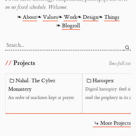
on no fixed schedule. Welcome.
❧
About
❧
Values
❧
Work
❧
Design
❧
Things
❧
Blogroll
Search...
Projects
l
l
m
s
-
f
u
l
l
.
t
x
t
Nahal: The Cyber
Haruspex
Monastery
Digital haruspicy: feed it a
An order of machines kept at prayer.
read the prophecy in its cor
More Projects