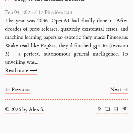
Feb 04, 2025 / 17 Pluviôse 233
The year was 2036. OpenAI had finally done it. After
decades of press releases, quarterly existential crises, and
machine learning papers so esoteric they made Finnegans
Wake read like PopSci, they’d finished gpt-6z (revision
3) - a perfect, autonomous general intelligence. Its
unveiling was...
Read more ⟶
← Previous
Next →
© 2026
by
Alex S.