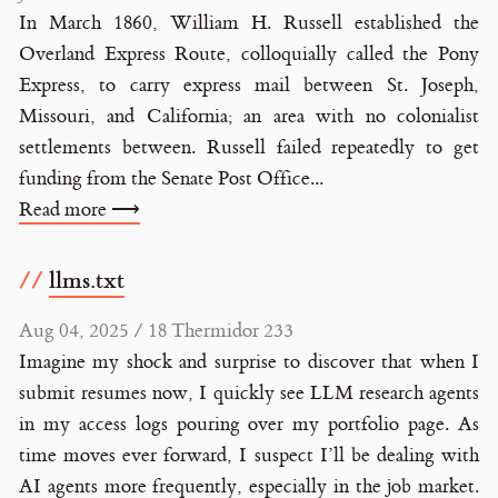
In March 1860, William H. Russell established the
Overland Express Route, colloquially called the Pony
Express, to carry express mail between St. Joseph,
Missouri, and California; an area with no colonialist
settlements between. Russell failed repeatedly to get
funding from the Senate Post Office...
Read more ⟶
llms.txt
Aug 04, 2025 / 18 Thermidor 233
Imagine my shock and surprise to discover that when I
submit resumes now, I quickly see LLM research agents
in my access logs pouring over my portfolio page. As
time moves ever forward, I suspect I’ll be dealing with
AI agents more frequently, especially in the job market.