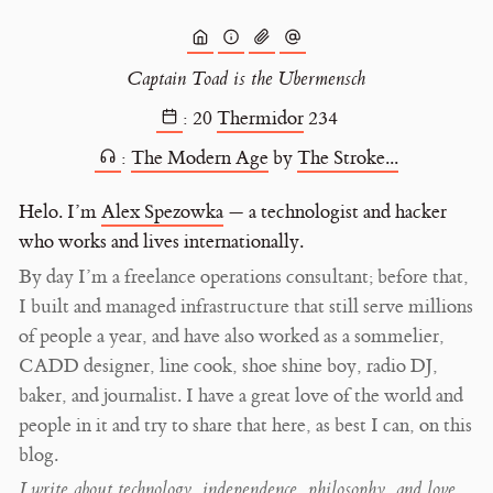
Captain Toad is the Ubermensch
:
20
Thermidor
234
:
The Modern Age
by
The Stroke...
Helo. I’m
Alex Spezowka
— a technologist and hacker
who works and lives internationally.
By day I’m a freelance operations consultant; before that,
I built and managed infrastructure that still serve millions
of people a year, and have also worked as a sommelier,
CADD designer, line cook, shoe shine boy, radio DJ,
baker, and journalist. I have a great love of the world and
people in it and try to share that here, as best I can, on this
blog.
I write about technology, independence, philosophy, and love,