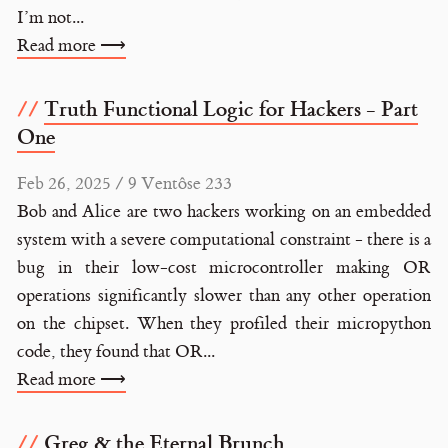
I’m not...
Read more ⟶
Truth Functional Logic for Hackers - Part
One
Feb 26, 2025 / 9 Ventôse 233
Bob and Alice are two hackers working on an embedded
system with a severe computational constraint - there is a
bug in their low-cost microcontroller making OR
operations significantly slower than any other operation
on the chipset. When they profiled their micropython
code, they found that OR...
Read more ⟶
Greg & the Eternal Brunch