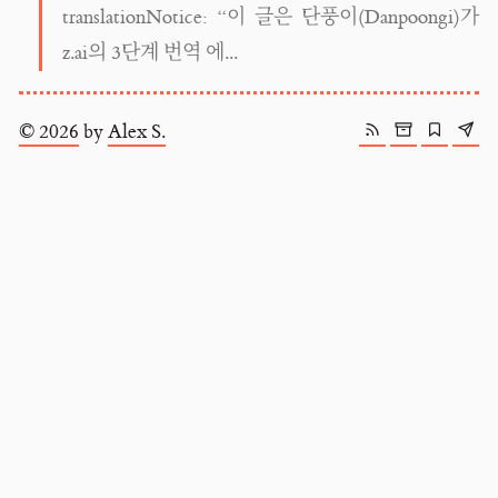
translationNotice: “이 글은 단풍이(Danpoongi)가
z.ai의 3단계 번역 에...
© 2026
by
Alex S.