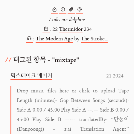
Links are dolphins
:
22
Thermidor
234
:
The Modern Age
by
The Stroke...
태그된 항목 - "mixtape"
믹스테이크 메이커
21 2024
Drop music files here or click to upload Tape
Length (minutes): Gap Between Songs (seconds):
Side A 0:00 / 45:00 Play Side A --:-- Side B 0:00 /
45:00 Play Side B --:-- translatedBy: “단풍이
(Danpoongi) - z.ai Translation Agent”