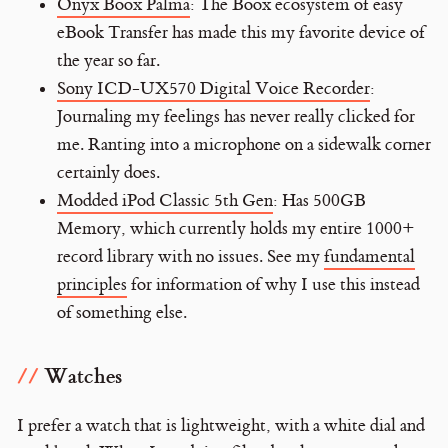
Onyx Boox Palma
: The Boox ecosystem of easy
eBook Transfer has made this my favorite device of
the year so far.
Sony ICD-UX570 Digital Voice Recorder
:
Journaling my feelings has never really clicked for
me. Ranting into a microphone on a sidewalk corner
certainly does.
Modded iPod Classic 5th Gen
: Has 500GB
Memory, which currently holds my entire 1000+
record library with no issues. See my
fundamental
principles
for information of why I use this instead
of something else.
Watches
I prefer a watch that is lightweight, with a white dial and