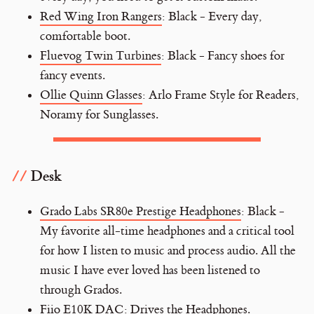
Red Wing Iron Rangers
: Black - Every day,
comfortable boot.
Fluevog Twin Turbines
: Black - Fancy shoes for
fancy events.
Ollie Quinn Glasses
: Arlo Frame Style for Readers,
Noramy for Sunglasses.
Desk
Grado Labs SR80e Prestige Headphones
: Black -
My favorite all-time headphones and a critical tool
for how I listen to music and process audio. All the
music I have ever loved has been listened to
through Grados.
Fiio E10K DAC
: Drives the Headphones.