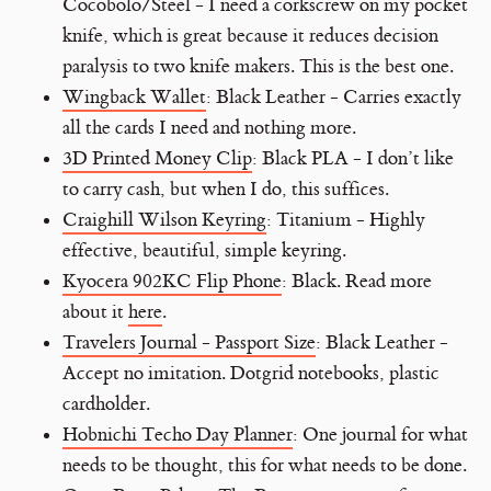
Cocobolo/Steel - I need a corkscrew on my pocket
knife, which is great because it reduces decision
paralysis to two knife makers. This is the best one.
Wingback Wallet
: Black Leather - Carries exactly
all the cards I need and nothing more.
3D Printed Money Clip
: Black PLA - I don’t like
to carry cash, but when I do, this suffices.
Craighill Wilson Keyring
: Titanium - Highly
effective, beautiful, simple keyring.
Kyocera 902KC Flip Phone
: Black. Read more
about it
here
.
Travelers Journal - Passport Size
: Black Leather -
Accept no imitation. Dotgrid notebooks, plastic
cardholder.
Hobnichi Techo Day Planner
: One journal for what
needs to be thought, this for what needs to be done.