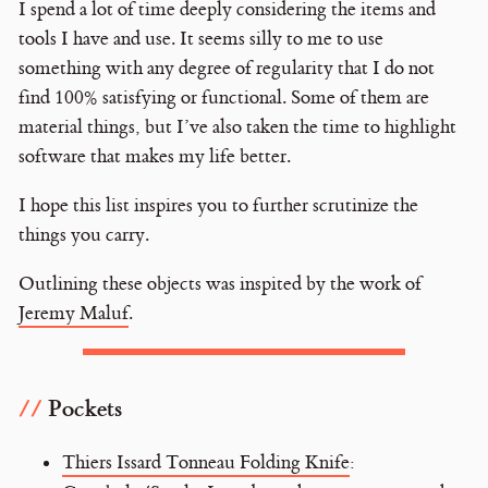
I spend a lot of time deeply considering the items and
tools I have and use. It seems silly to me to use
something with any degree of regularity that I do not
find 100% satisfying or functional. Some of them are
material things, but I’ve also taken the time to highlight
software that makes my life better.
I hope this list inspires you to further scrutinize the
things you carry.
Outlining these objects was inspited by the work of
Jeremy Maluf
.
Pockets
Thiers Issard Tonneau Folding Knife
: