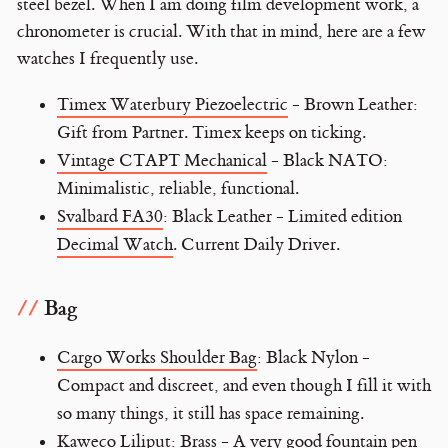
steel bezel. When I am doing film development work, a
chronometer is crucial. With that in mind, here are a few
watches I frequently use.
Timex Waterbury Piezoelectric
- Brown Leather:
Gift from Partner. Timex keeps on ticking.
Vintage CTAPT Mechanical
- Black NATO:
Minimalistic, reliable, functional.
Svalbard FA30
: Black Leather - Limited edition
Decimal Watch
. Current Daily Driver.
Bag
Cargo Works Shoulder Bag
: Black Nylon -
Compact and discreet, and even though I fill it with
so many things, it still has space remaining.
Kaweco Liliput
: Brass - A very good fountain pen