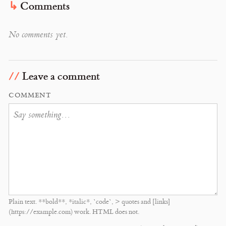
Comments
No comments yet.
Leave a comment
COMMENT
Plain text. **bold**, *italic*, `code`, > quotes and [links]
(https://example.com) work. HTML does not.