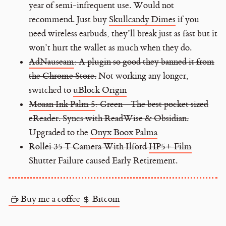
year of semi-infrequent use. Would not
recommend. Just buy
Skullcandy Dimes
if you
need wireless earbuds, they’ll break just as fast but it
won’t hurt the wallet as much when they do.
AdNauseam
: A plugin so good they banned it from
the Chrome Store.
Not working any longer,
switched to
uBlock Origin
Moaan Ink Palm 5
: Green - The best pocket sized
eReader. Syncs with ReadWise & Obsidian.
Upgraded to the
Onyx Boox Palma
Rollei 35 T Camera With Ilford
HP5+ Film
Shutter Failure caused Early Retirement.
Buy me a coffee
Bitcoin