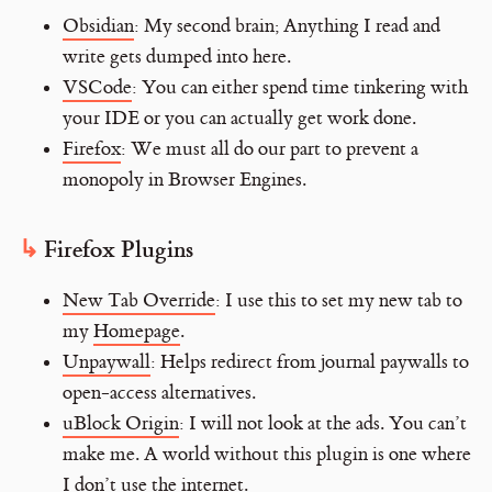
Obsidian
: My second brain; Anything I read and
write gets dumped into here.
VSCode
: You can either spend time tinkering with
your IDE or you can actually get work done.
Firefox
: We must all do our part to prevent a
monopoly in Browser Engines.
Firefox Plugins
New Tab Override
: I use this to set my new tab to
my
Homepage
.
Unpaywall
: Helps redirect from journal paywalls to
open-access alternatives.
uBlock Origin
: I will not look at the ads. You can’t
make me. A world without this plugin is one where
I don’t use the internet.