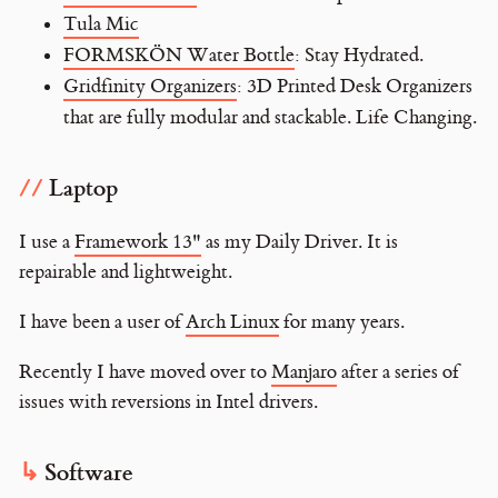
Tula Mic
FORMSKÖN Water Bottle
: Stay Hydrated.
Gridfinity Organizers
: 3D Printed Desk Organizers
that are fully modular and stackable. Life Changing.
Laptop
I use a
Framework 13"
as my Daily Driver. It is
repairable and lightweight.
I have been a user of
Arch Linux
for many years.
Recently I have moved over to
Manjaro
after a series of
issues with reversions in Intel drivers.
Software