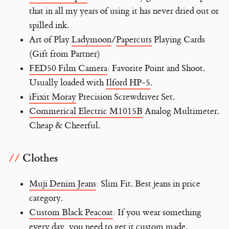
that in all my years of using it has never dried out or
spilled ink.
Art of Play
Ladymoon
/
Papercuts
Playing Cards
(Gift from Partner)
FED50 Film Camera
: Favorite Point and Shoot.
Usually loaded with
Ilford HP-5
.
iFixit Moray
Precision Screwdriver Set.
Commerical Electric M1015B
Analog Multimeter.
Cheap & Cheerful.
Clothes
Muji Denim Jeans
: Slim Fit. Best jeans in price
category.
Custom Black Peacoat
: If you wear something
every day, you need to get it custom made.