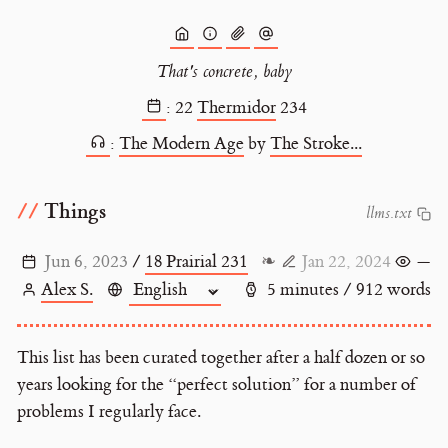
That's concrete, baby
:
22
Thermidor
234
:
The Modern Age
by
The Stroke...
Things
l
l
m
s
.
t
x
t
Jun 6, 2023
/
18 Prairial 231
❧
Jan 22, 2024
—
Alex S.
5 minutes / 912 words
This list has been curated together after a half dozen or so
years looking for the “perfect solution” for a number of
problems I regularly face.