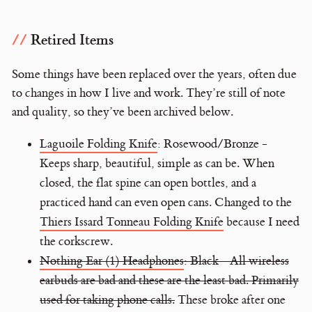
Retired Items
Some things have been replaced over the years, often due
to changes in how I live and work. They’re still of note
and quality, so they’ve been archived below.
Laguoile Folding Knife
: Rosewood/Bronze -
Keeps sharp, beautiful, simple as can be. When
closed, the flat spine can open bottles, and a
practiced hand can even open cans. Changed to the
Thiers Issard Tonneau Folding Knife
because I need
the corkscrew.
Nothing Ear (1) Headphones
: Black - All wireless
earbuds are bad and these are the least bad. Primarily
used for taking phone calls.
These broke after one