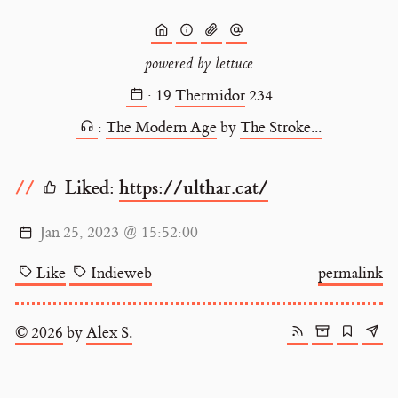
powered by lettuce
:
19
Thermidor
234
:
The Modern Age
by
The Stroke...
Liked:
https://ulthar.cat/
Jan 25, 2023 @ 15:52:00
Like
Indieweb
permalink
© 2026
by
Alex S.