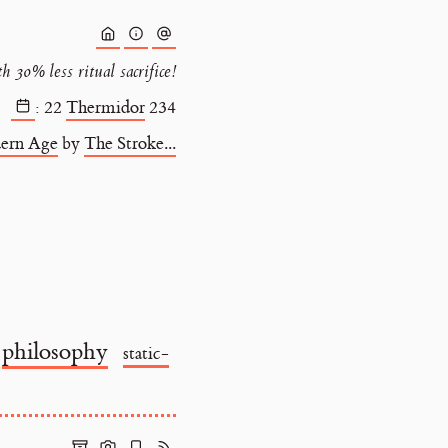
 30% less ritual sacrifice!
:
22
Thermidor
234
ern Age
by
The Stroke...
philosophy
static-