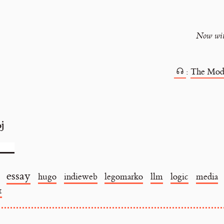
Now with
:
The Mod
oj
essay
hugo
indieweb
legomarko
llm
logic
media
t