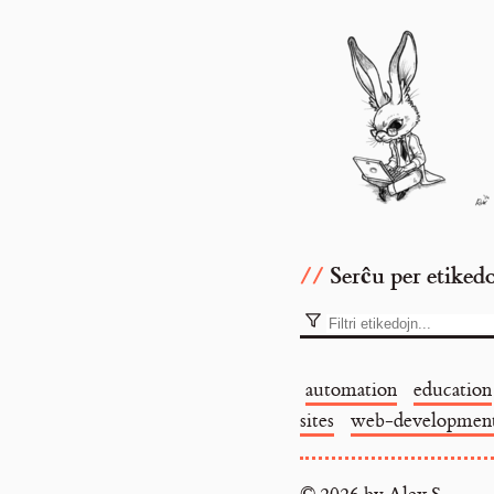
Serĉu per etiked
automation
education
sites
web-developmen