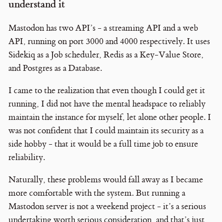
understand it
Mastodon has two API’s - a streaming API and a web
API, running on port 3000 and 4000 respectively. It uses
Sidekiq as a Job scheduler, Redis as a Key-Value Store,
and Postgres as a Database.
I came to the realization that even though I could get it
running, I did not have the mental headspace to reliably
maintain the instance for myself, let alone other people. I
was not confident that I could maintain its security as a
side hobby - that it would be a full time job to ensure
reliability.
Naturally, these problems would fall away as I became
more comfortable with the system. But running a
Mastodon server is not a weekend project - it’s a serious
undertaking worth serious consideration, and that’s just