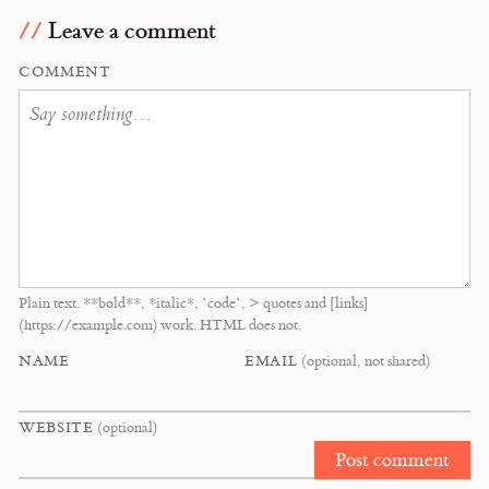
Leave a comment
COMMENT
Plain text. **bold**, *italic*, `code`, > quotes and [links]
(https://example.com) work. HTML does not.
NAME
EMAIL
(optional, not shared)
WEBSITE
(optional)
Post comment