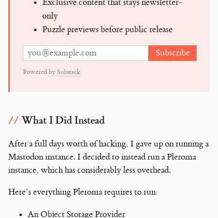
Exclusive content that stays newsletter-
only
Puzzle previews before public release
Subscribe
Email address
Powered by
Substack
What I Did Instead
After a full days worth of hacking, I gave up on running a
Mastodon instance. I decided to instead run a Pleroma
instance, which has considerably less overhead.
Here’s everything Pleroma requires to run:
An Object Storage Provider