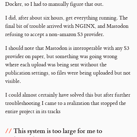
Docker, so I had to manually figure that out.
I did, after about six hours, get everything running. The
final bit of trouble arrived with NGINX, and Mastodon
refusing to accept a non-amazon S3 provider.
I should note that Mastodon is interoperable with any S3
provider on paper, but something was going wrong
where each upload was being sent without the
publication settings, so files were being uploaded but not
visible.
I could almost certainly have solved this but after further
troubleshooting I came to a realization that stopped the
entire project in its tracks
This system is too large for me to