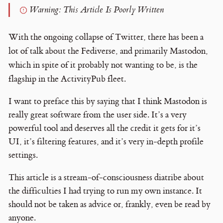
Warning: This Article Is Poorly Written
With the ongoing collapse of Twitter, there has been a
lot of talk about the Fediverse, and primarily Mastodon,
which in spite of it probably not wanting to be, is the
flagship in the ActivityPub fleet.
I want to preface this by saying that I think Mastodon is
really great software from the user side. It’s a very
powerful tool and deserves all the credit it gets for it’s
UI, it’s filtering features, and it’s very in-depth profile
settings.
This article is a stream-of-consciousness diatribe about
the difficulties I had trying to run my own instance. It
should not be taken as advice or, frankly, even be read by
anyone.