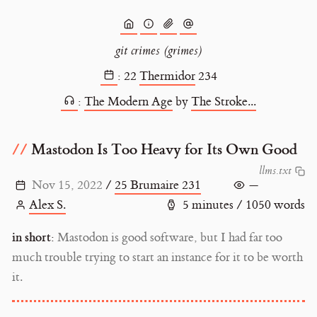
git crimes (grimes)
:
22
Thermidor
234
:
The Modern Age
by
The Stroke...
Mastodon Is Too Heavy for Its Own Good
l
l
m
s
.
t
x
t
Nov 15, 2022
/
25 Brumaire 231
—
Alex S.
5 minutes / 1050 words
in short:
Mastodon is good software, but I had far too
much trouble trying to start an instance for it to be worth
it.