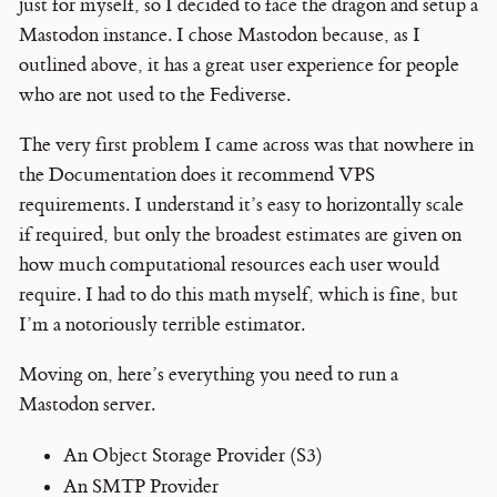
just for myself, so I decided to face the dragon and setup a
Mastodon instance. I chose Mastodon because, as I
outlined above, it has a great user experience for people
who are not used to the Fediverse.
The very first problem I came across was that nowhere in
the Documentation does it recommend VPS
requirements. I understand it’s easy to horizontally scale
if required, but only the broadest estimates are given on
how much computational resources each user would
require. I had to do this math myself, which is fine, but
I’m a notoriously terrible estimator.
Moving on, here’s everything you need to run a
Mastodon server.
An Object Storage Provider (S3)
An SMTP Provider