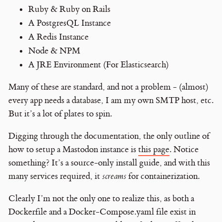
Ruby & Ruby on Rails
A PostgresQL Instance
A Redis Instance
Node & NPM
A JRE Environment (For Elasticsearch)
Many of these are standard, and not a problem - (almost)
every app needs a database, I am my own SMTP host, etc.
But it’s a lot of plates to spin.
Digging through the documentation, the only outline of
how to setup a Mastodon instance is
this page
. Notice
something? It’s a source-only install guide, and with this
many services required, it
screams
for containerization.
Clearly I’m not the only one to realize this, as both a
Dockerfile and a Docker-Compose.yaml file exist in