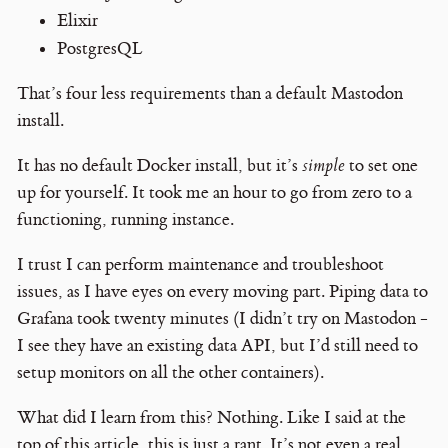
Elixir
PostgresQL
That’s four less requirements than a default Mastodon
install.
It has no default Docker install, but it’s
simple
to set one
up for yourself. It took me an hour to go from zero to a
functioning, running instance.
I trust I can perform maintenance and troubleshoot
issues, as I have eyes on every moving part. Piping data to
Grafana took twenty minutes (I didn’t try on Mastodon -
I see they have an existing data API, but I’d still need to
setup monitors on all the other containers).
What did I learn from this? Nothing. Like I said at the
top of this article, this is just a rant. It’s not even a real