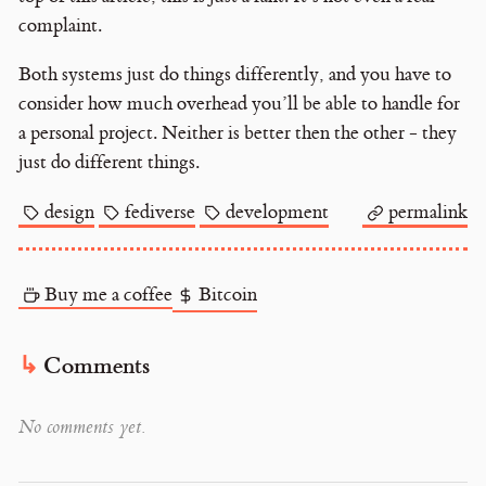
complaint.
Both systems just do things differently, and you have to
consider how much overhead you’ll be able to handle for
a personal project. Neither is better then the other - they
just do different things.
design
fediverse
development
permalink
Buy me a coffee
Bitcoin
Comments
No comments yet.