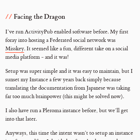
Facing the Dragon
I’ve run ActivityPub enabled software before. My first
foray into hosting a Federated social network was
Misskey
. It seemed like a fun, different take on a social
media platform - and it was!
Setup was super simple and it was easy to maintain, but I
sunset my Instance a few years back simply because
translating the documentation from Japanese was taking
far too much brainpower (this might be solved now).
I also have run a Pleroma instance before, but we’ll get
into that later.
Anyways, this time the intent wasn’t to setup an instance