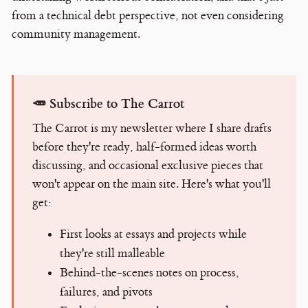
from a technical debt perspective, not even considering
community management.
🥕 Subscribe to The Carrot
The Carrot is my newsletter where I share drafts
before they're ready, half-formed ideas worth
discussing, and occasional exclusive pieces that
won't appear on the main site. Here's what you'll
get:
First looks at essays and projects while
they're still malleable
Behind-the-scenes notes on process,
failures, and pivots