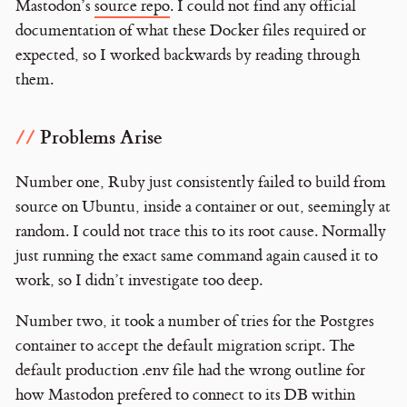
Mastodon’s
source repo
. I could not find any official
documentation of what these Docker files required or
expected, so I worked backwards by reading through
them.
Problems Arise
Number one, Ruby just consistently failed to build from
source on Ubuntu, inside a container or out, seemingly at
random. I could not trace this to its root cause. Normally
just running the exact same command again caused it to
work, so I didn’t investigate too deep.
Number two, it took a number of tries for the Postgres
container to accept the default migration script. The
default production .env file had the wrong outline for
how Mastodon prefered to connect to its DB within